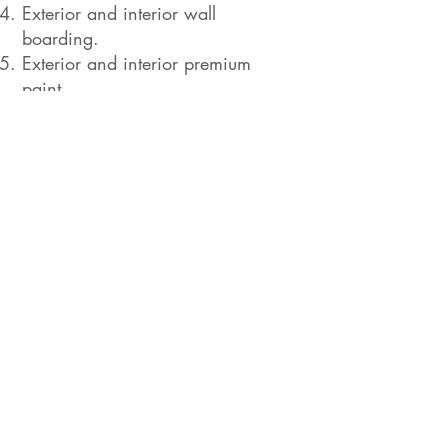
Exterior and interior wall
boarding.
Exterior and interior premium
paint.
Access and perimeter design.
Floor covering, ceramic or stone
tiles and wall tiles for wet
locations.
Terraces with ceramic or
manufactured wood floors.
Glass panels and guard rails.
High-end doors and windows.
Kitchen furniture and countertops
(granite or quartz).
Appliances (customer’s choice at
extra cost).
Sanitary fittings, sinks and toilets
(customer’s choice at extra cost).