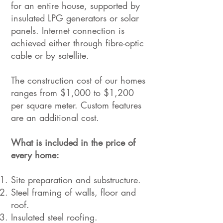
for an entire house, supported by
insulated LPG generators or solar
panels. Internet connection is
achieved either through fibre-optic
cable or by satellite.
The construction cost of our homes
ranges from $1,000 to $1,200
per square meter. Custom features
are an additional cost.
What is included in the price of
every home:
Site preparation and substructure.
Steel framing of walls, floor and
roof.
Insulated steel roofing.