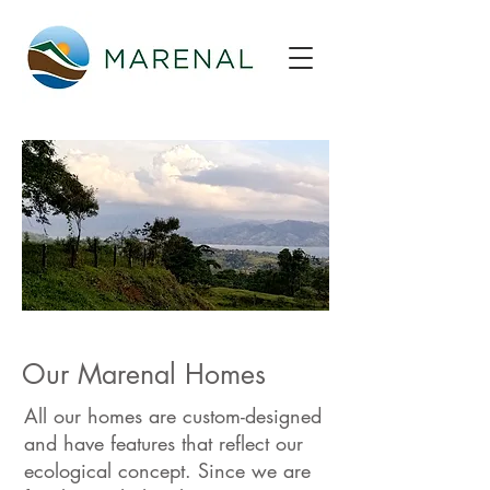
Our Marenal Homes
All our homes are custom-designed
and have features that reflect our
ecological concept. Since we are