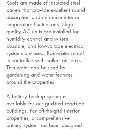
Roofs are made of insulated steel
panels that provide excellent sound
absorption and minimise interior
temperature fluctuations. High-
quality AC units are installed for
humidity control and where
possible, and low-voltage electrical
systems are used. Rainwater runoff
is controlled with collection tanks.
This water can be used for
gardening and water features
around the properties.
A battery backup system is
available for our grid-tied roadside
buildings. For off-the-grid interior
properties, a comprehensive
battery system has been designed