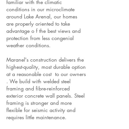
familiar with the climatic
conditions in our microclimate
around Lake Arenal, our homes
are properly oriented to take
advantage o f the best views and
protection from less congenial
weather conditions.
Maranel's construction delivers the
highest-quality, most durable option
at a reasonable cost to our owners
. We build with welded steel
framing and fibre-reinforced
exterior concrete wall panels. Steel
framing is stronger and more
flexible for seismic activity and
requires little maintenance.