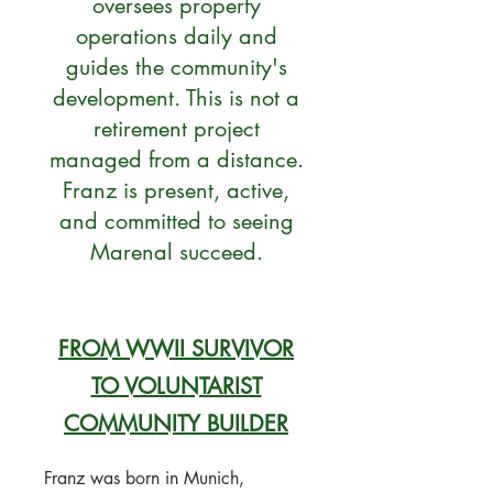
oversees property
operations daily and
guides the community's
development. This is not a
retirement project
managed from a distance.
Franz is present, active,
and committed to seeing
Marenal succeed.
FROM WWII SURVIVOR
TO VOLUNTARIST
COMMUNITY BUILDER
Franz was born in Munich,