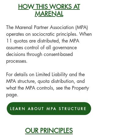
HOW THIS WORKS AT
MARENAL
The Marenal Partner Association (MPA)
operates on sociocratic principles. When
11 quotas are distributed, the MPA
assumes control of all governance
decisions through consent-based
processes.
For details on Limited Liability and the
MPA structure, quota distribution, and
what the MPA controls, see the Property
page.
LEARN ABOUT MPA STRUCTURE
OUR PRINCIPLES