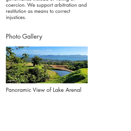
coercion. We support arbitration and
restitution as means to correct
injustices.
Photo Gallery
Panoramic View of Lake Arenal