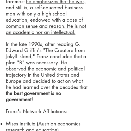
foremost
he emphasizes that he was,
and still is, a self-educated business
man with only a high school
education, endowed with a dose of
common sense and reason. He is not
an academic nor an intellectual.
In the late 1990s, after reading G.
Edward Griffin's "The Creature from
Jekyll Island," Franz concluded that a
plan "B" was necessary. He
observed the economic and political
trajectory in the United States and
Europe and decided to act on what
he had learned over the decades that
the best government is no
government!
Franz's Network Affiliations:
Mises Institute (Austrian economics
research and education)