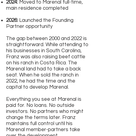
2024:
Moved to Marenal full-time,
main residence completed
2026:
Launched the Founding
Partner opportunity
The gap between 2000 and 2022 is
straightforward. While attending to
his businesses in South Carolina,
Franz was also raising beef cattle
on his ranch in Costa Rica. The
Marenal land had to take a back
seat. When he sold the ranch in
2022, he had the time and the
capital to develop Marenal.
Everything you see at Marenal is
paid for. No loans. No outside
investors. No partners who might
change the terms later. Franz
maintains full control until his
Marenal member-partners take
over the development.