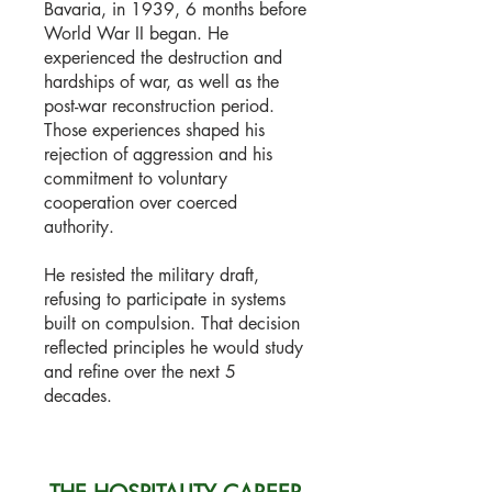
Bavaria, in 1939, 6 months before
World War II began. He
experienced the destruction and
hardships of war, as well as the
post-war reconstruction period.
Those experiences shaped his
rejection of aggression and his
commitment to voluntary
cooperation over coerced
authority.
He resisted the military draft,
refusing to participate in systems
built on compulsion. That decision
reflected principles he would study
and refine over the next 5
decades.