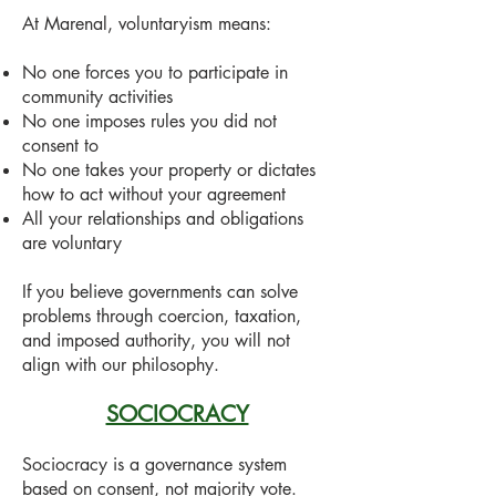
At Marenal, voluntaryism means:
No one forces you to participate in
community activities
No one imposes rules you did not
consent to
No one takes your property or dictates
how to act without your agreement
All your relationships and obligations
are voluntary
If you believe governments can solve
problems through coercion, taxation,
and imposed authority, you will not
align with our philosophy.
SOCIOCRACY
Sociocracy is a governance system
based on consent, not majority vote.