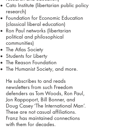
Cato Institute (libertarian public policy
research)
Foundation for Economic Education
(classical liberal education)
Ron Paul networks (libertarian
political and philosophical
communities)
The Atlas Society
Students for Liberty
The Reason Foundation
The Humanist Society, and more.
He subscribes to and reads
newsletters from such Freedom
defenders as Tom Woods, Ron Paul,
Jon Rappoport, Bill Bonner, and
Doug Casey ‘The International Man’.
These are not casual affiliations.
Franz has maintained connections
with them for decades.