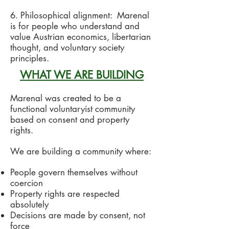
6. Philosophical alignment: Marenal
is for people who understand and
value Austrian economics, libertarian
thought, and voluntary society
principles.
WHAT WE ARE BUILDING
Marenal was created to be a
functional voluntaryist community
based on consent and property
rights.
We are building a community where:
People govern themselves without
coercion
Property rights are respected
absolutely
Decisions are made by consent, not
force