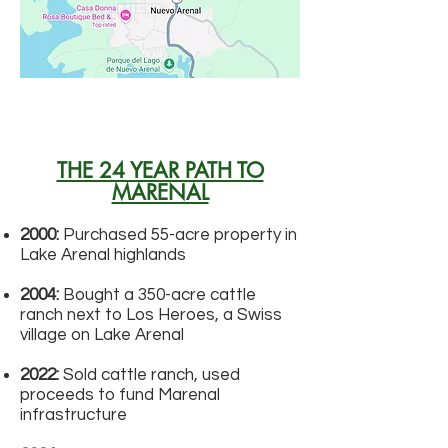
THE 24 YEAR PATH TO
MARENAL
2000:
Purchased 55-acre property in
Lake Arenal highlands
2004:
Bought a 350-acre cattle
ranch next to Los Heroes, a Swiss
village on Lake Arenal
2022:
Sold cattle ranch, used
proceeds to fund Marenal
infrastructure