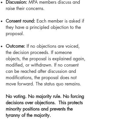
Discussion:
MPA members discuss and
raise their concerns.
Consent round:
Each member is asked if
they have a principled objection to the
proposal.
Outcome:
If no objections are voiced,
the decision proceeds. If someone
objects, the proposal is explained again,
modified, or withdrawn. If no consent
can be reached after discussion and
modifications, the proposal does not
move forward. The status quo remains.
No voting. No majority rule. No forcing
decisions over objections.
This protects
minority positions and prevents the
tyranny of the majority.