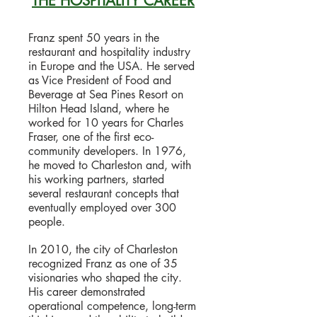
THE HOSPITALITY CAREER
Franz spent 50 years in the
restaurant and hospitality industry
in Europe and the USA. He served
as Vice President of Food and
Beverage at Sea Pines Resort on
Hilton Head Island, where he
worked for 10 years for Charles
Fraser, one of the first eco-
community developers. In 1976,
he moved to Charleston and, with
his working partners, started
several restaurant concepts that
eventually employed over 300
people.
In 2010, the city of Charleston
recognized Franz as one of 35
visionaries who shaped the city.
His career demonstrated
operational competence, long-term