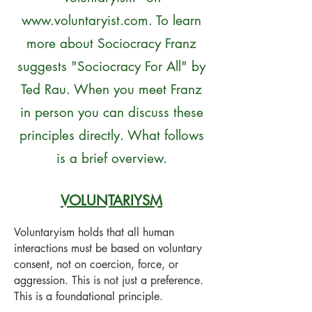
www.voluntaryist.com
. To learn
more about Sociocracy Franz
suggests "Sociocracy For All" by
Ted Rau. When you meet Franz
in person you can discuss these
principles directly. What follows
is a brief overview.
VOLUNTARIYSM
Voluntaryism holds that all human
interactions must be based on voluntary
consent, not on coercion, force, or
aggression. This is not just a preference.
This is a foundational principle.