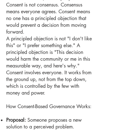
Consent is not consensus. Consensus
means everyone agrees. Consent means
no one has a principled objection that
would prevent a decision from moving
forward.
A principled objection is not "I don't like
this" or "I prefer something else." A
principled objection is "This decision
would harm the community or me in this
measurable way, and here's why."
Consent involves everyone. It works from
the ground up, not from the top down,
which is controlled by the few with
money and power.
How Consent-Based Governance Works:
Proposal:
Someone proposes a new
solution to a perceived problem.