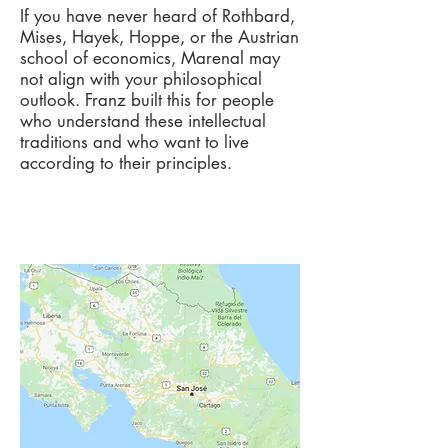
If you have never heard of Rothbard,
Mises, Hayek, Hoppe, or the Austrian
school of economics, Marenal may
not align with your philosophical
outlook. Franz built this for people
who understand these intellectual
traditions and who want to live
according to their principles.