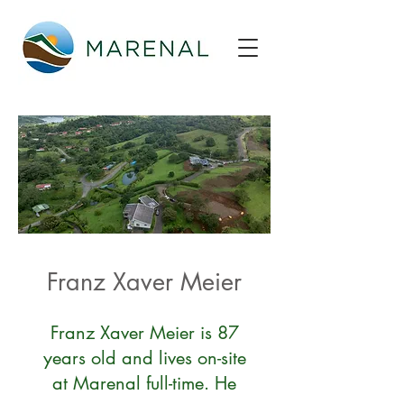
Franz Xaver Meier
Franz Xaver Meier is 87
years old and lives on-site
at Marenal full-time. He