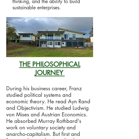
thinking, and the ability to build
sustainable enterprises.
THE PHILOSOPHICAL
JOURNEY
During his business career, Franz
studied political systems and
economic theory. He read Ayn Rand
and Objectivism. He studied Ludwig
von Mises and Austrian Economics.
He absorbed Murray Rothbard's
work on voluntary society and
anarcho-capitalism. But first and