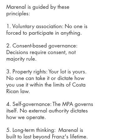
Marenal is guided by these
principles:
1. Voluntary association: No one is
forced to participate in anything.
2. Consent-based governance:
Decisions require consent, not
majority rule.
3. Property rights: Your lot is yours.
No one can take it or dictate how
you use it within the limits of Costa
Rican law.
4. Self-governance: The MPA governs
itself. No external authority dictates
how we operate.
5. Long-term thinking: Marenal is
built to last beyond Franz's lifetime.