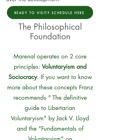
READY TO VISIT? SCHEDULE HERE
The Philosophical
Foundation
Marenal operates on 2 core
principles:
Voluntaryism and
Sociocracy
. If you want to know
more about these concepts Franz
recommends " The definitive
guide to Libertarian
Voluntaryism" by Jack V. Lloyd
and the "Fundamentals of
Voluntaryism" on