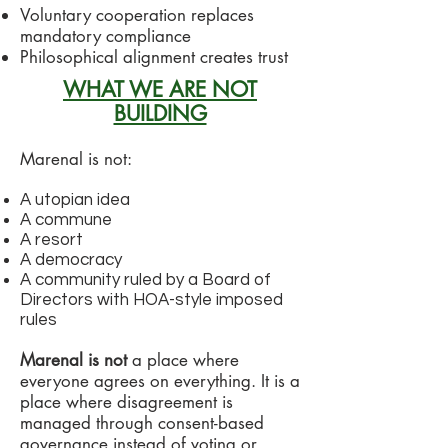
Voluntary cooperation replaces
mandatory compliance
Philosophical alignment creates trust
WHAT WE ARE NOT
BUILDING
Marenal is not:
A utopian idea
A commune
A resort
A democracy
A community ruled by a Board of
Directors with HOA-style imposed
rules
Marenal is not
a place where
everyone agrees on everything. It is a
place where disagreement is
managed through consent-based
governance instead of voting or