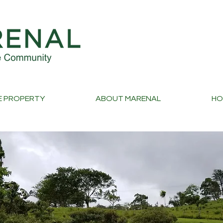
E PROPERTY
ABOUT MARENAL
HO