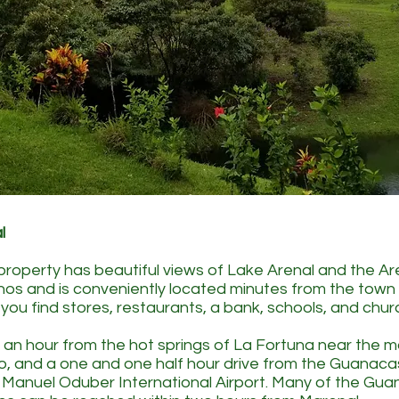
l
 property has beautiful views of Lake Arenal and the A
nos and is conveniently located minutes from the tow
you find stores, restaurants, a bank, schools, and chur
t an hour from the hot springs of La Fortuna near the m
o, and a one and one half hour drive from the Guanaca
ts Manuel Oduber International Airport. Many of the Gu