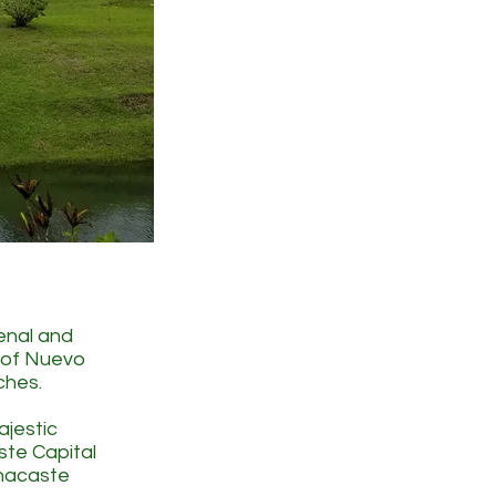
renal and
n of Nuevo
ches.
ajestic
ste Capital
anacaste