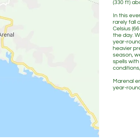
(330 ft) a
In this ev
rarely fal
Celsius (66
the day. W
year-roun
heavier pre
season, w
spells wit
conditions,
Marenal en
year-round