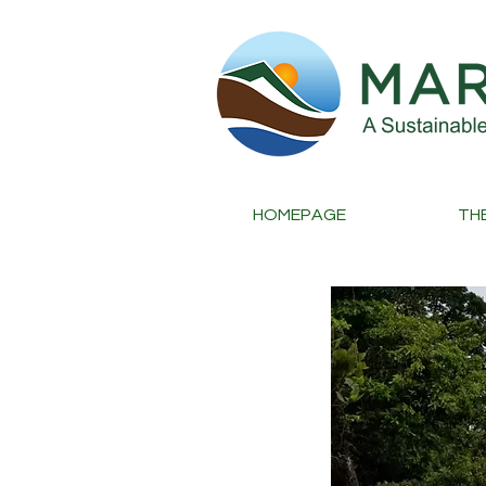
HOMEPAGE
TH