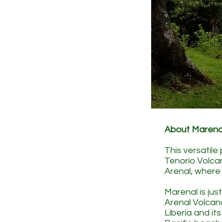
About Marena
This versatile
Tenorio Volca
Arenal, where 
Marenal is jus
Arenal Volcan
Liberia and i