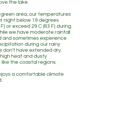
bove the lake.
ergreen area, our temperatures
l at night below 19 degrees
 F) or exceed 29 C (83 F) during
hile we have moderate rainfall
d and sometimes experience
cipitation during our rainy
e don't have extended dry
h high heat and dusty
 like the coastal regions.
joys a comfortable climate
.