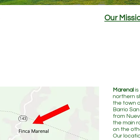
Our Missi
Marenal
is
northern s
the town of
Barrio San
from Nuev
the main 
on the othe
Our locati