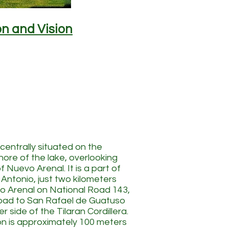
on and Vision
 centrally situated on the
hore of the lake, overlooking
 Nuevo Arenal. It is a part of
 Antonio, just two kilometers
o Arenal on National Road 143,
road to San Rafael de Guatuso
r side of the Tilaran Cordillera.
on is approximately 100 meters