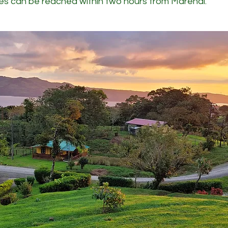
es can be reached within two hours from Marenal.