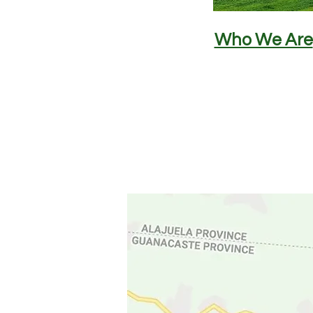
Who We Are