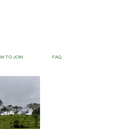
W TO JOIN
FAQ