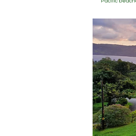
Pacific beach